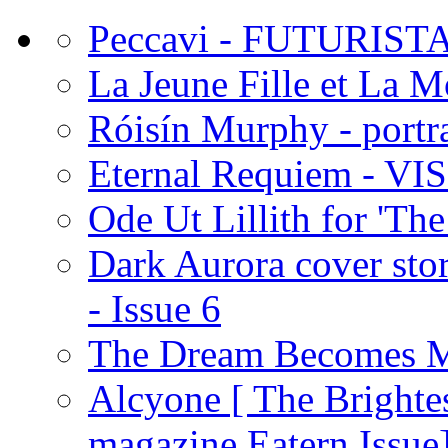
Peccavi - FUTURIST
La Jeune Fille et La 
Róisín Murphy - portra
Eternal Requiem - VI
Ode Ut Lillith for 'The
Dark Aurora cover stor
- Issue 6
The Dream Becomes M
Alcyone [ The Brighte
magazine Eatern Issue