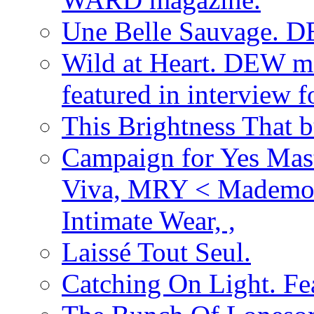
Une Belle Sauvage. D
Wild at Heart. DEW ma
featured in interview
This Brightness That 
Campaign for Yes Mast
Viva, MRY < Mademoi
Intimate Wear, ,
Laissé Tout Seul.
Catching On Light. Fe