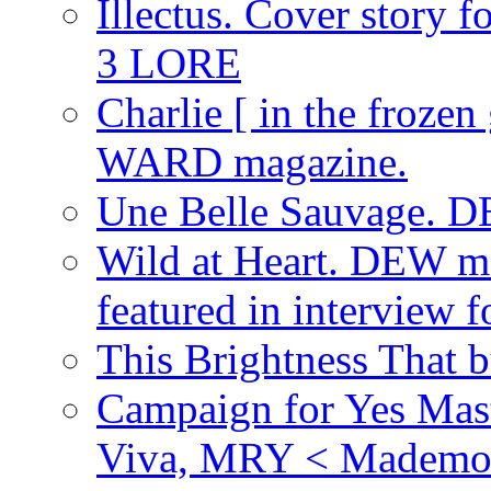
Illectus. Cover story 
3 LORE
Charlie [ in the frozen
WARD magazine.
Une Belle Sauvage. D
Wild at Heart. DEW ma
featured in interview
This Brightness That 
Campaign for Yes Mast
Viva, MRY < Mademoi