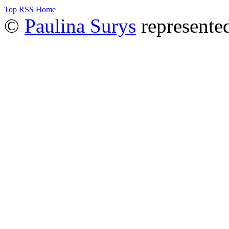
Top
RSS
Home
©
Paulina Surys
represente