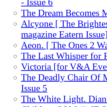
- Issue 6
The Dream Becomes M
Alcyone [ The Brighte
magazine Eatern Issue
Aeon. [ The Ones 2 Wa
The Last Whisper for
Victoria [for V&A Eve
The Deadly Chair Of 
Issue 5
The White Light. Dia