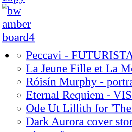
Peccavi - FUTURIST
La Jeune Fille et La 
Róisín Murphy - portra
Eternal Requiem - VI
Ode Ut Lillith for 'The
Dark Aurora cover stor