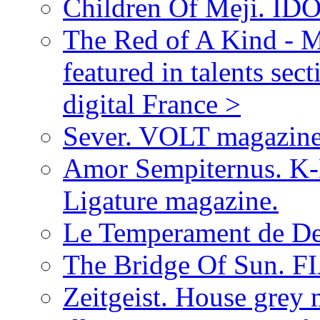
Children Of Meji. IDO
The Red of A Kind - 
featured in talents 
digital France >
Sever. VOLT magazine
Amor Sempiternus. K-
Ligature magazine.
Le Temperament de De
The Bridge Of Sun. F
Zeitgeist. House grey 