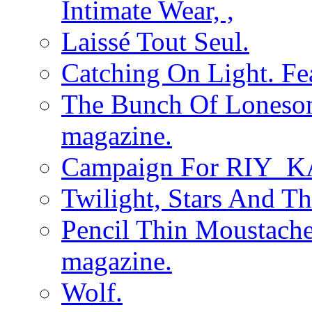
Intimate Wear, ,
Laissé Tout Seul.
Catching On Light. Fe
The Bunch Of Loneso
magazine.
Campaign For RIY_K
Twilight, Stars And T
Pencil Thin Moustach
magazine.
Wolf.