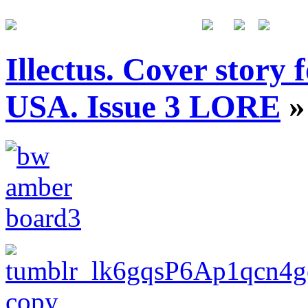
Illectus. Cover story
USA. Issue 3 LORE
»